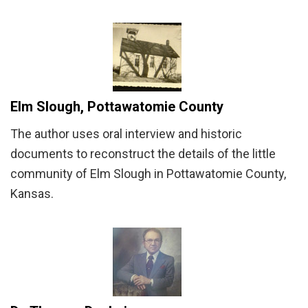
Elm Slough, Pottawatomie County
The author uses oral interview and historic
documents to reconstruct the details of the little
community of Elm Slough in Pottawatomie County,
Kansas.