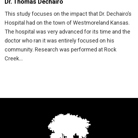
Dr. Thomas Dechairo
This study focuses on the impact that Dr. Dechairo’s
Hospital had on the town of Westmoreland Kansas.
The hospital was very advanced for its time and the
doctor who ran it was entirely focused on his
community. Research was performed at Rock
Creek…