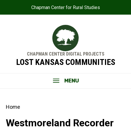
Chapman Center for Rural Studies
CHAPMAN CENTER DIGITAL PROJECTS
LOST KANSAS COMMUNITIES
MENU
Home
Westmoreland Recorder