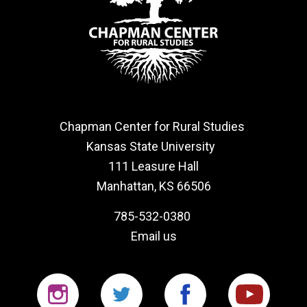
Chapman Center for Rural Studies
Kansas State University
111 Leasure Hall
Manhattan, KS 66506
785-532-0380
Email us
Instagram
Twitter
Facebook
YouTu