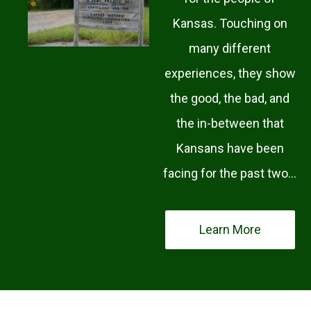
Kansas. Touching on
many different
experiences, they show
the good, the bad, and
the in-between that
Kansans have been
facing for the past two…
Learn More