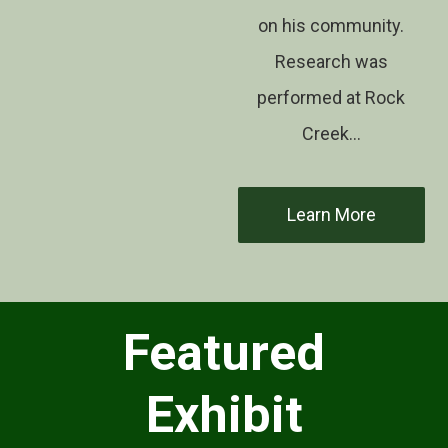
on his community.
Research was
performed at Rock
Creek…
Learn More
Featured
Exhibit