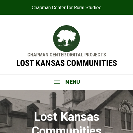
Chapman Center for Rural Studies
CHAPMAN CENTER DIGITAL PROJECTS
LOST KANSAS COMMUNITIES
MENU
Lost Kansas
Communities