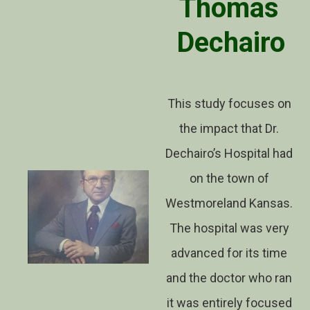
Thomas
Dechairo
This study focuses on
the impact that Dr.
Dechairo’s Hospital had
on the town of
Westmoreland Kansas.
The hospital was very
advanced for its time
and the doctor who ran
it was entirely focused