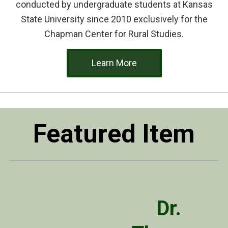
conducted by undergraduate students at Kansas
State University since 2010 exclusively for the
Chapman Center for Rural Studies.
Learn More
Featured Item
Dr.