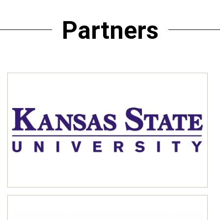
Partners