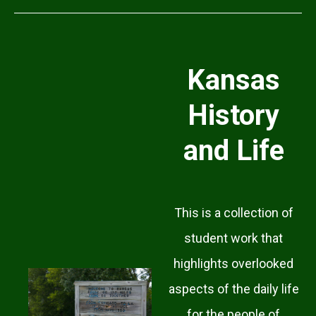
Kansas
History
and Life
This is a collection of
student work that
highlights overlooked
aspects of the daily life
for the people of