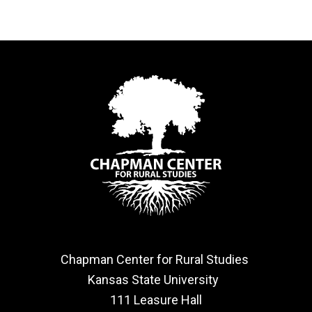
Chapman Center for Rural Studies
Kansas State University
111 Leasure Hall