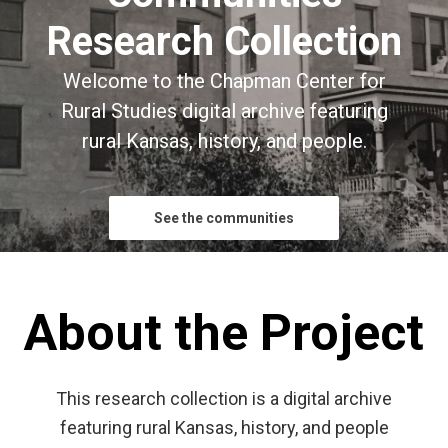
Research Collection
Welcome to the Chapman Center for
Rural Studies digital archive featuring
rural Kansas, history, and people.
See the communities
About the Project
This research collection is a digital archive
featuring rural Kansas, history, and people